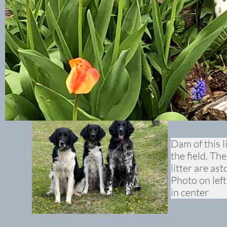
Dam of this l
the field. Th
litter are as
Photo on left
in center