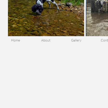
Home
About
Gallery
Cont