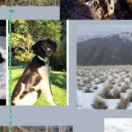
H
E
W
I
L
L
B
E
S
I
R
E
O
F
T
H
I
S
L
I
T
T
E
R