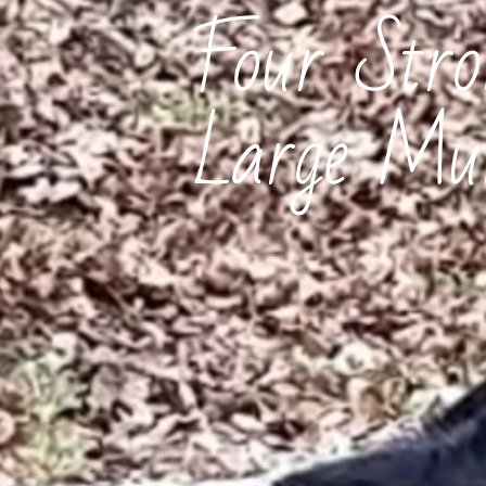
Four Str
Large Mun