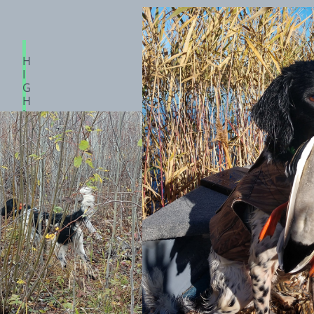
H
I
G
H
L
A
N
D
S
A
G
E
A
P
O
L
L
O