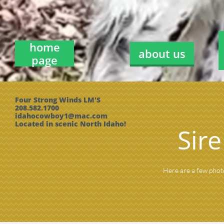
home
about us
page
Four Strong Winds LM'S
208.582.1700
idahocowboy1@mac.com
Located in scenic North Idaho!
Sir
Here are a few phot